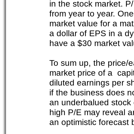
in the stock market. P/
from year to year. On
market value for a mat
a dollar of EPS in a d
have a $30 market valu
To sum up, the price/ea
market price of a capit
diluted earnings per s
if the business does n
an underbalued stock o
high P/E may reveal a
an optimistic forecast 