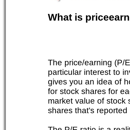
What is priceearn
The price/earning (P/E
particular interest to 
gives you an idea of h
for stock shares for e
market value of stock 
shares that's reported
The P/E ratio is a real