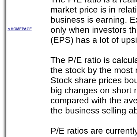
market price is in relat
business is earning. Ex
only when investors th
< HOMEPAGE
(EPS) has a lot of upsi
The P/E ratio is calcul
the stock by the most 
Stock share prices bo
big changes on short n
compared with the ave
the business selling 
P/E ratios are current