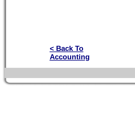
< Back To
Accounting