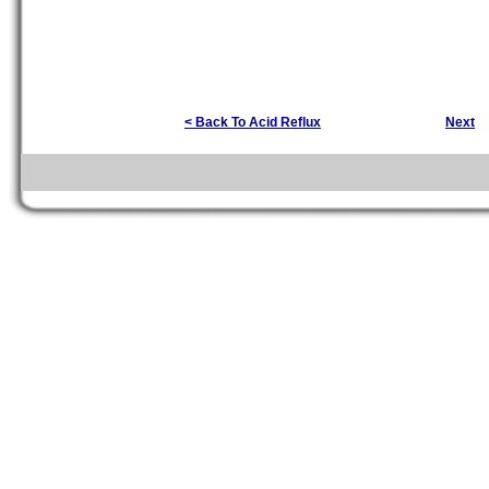
< Back To Acid Reflux
Next