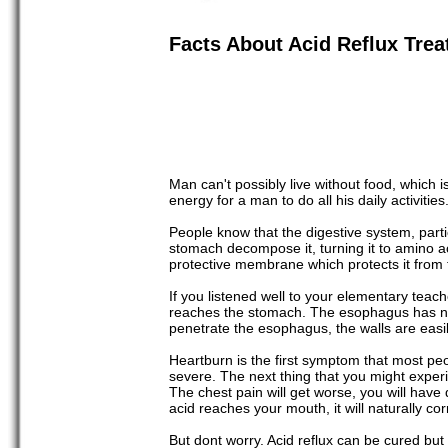
Facts About Acid Reflux Tre
Man can't possibly live without food, which 
energy for a man to do all his daily activities
People know that the digestive system, partic
stomach decompose it, turning it to amino a
protective membrane which protects it from 
If you listened well to your elementary tea
reaches the stomach. The esophagus has no p
penetrate the esophagus, the walls are easily
Heartburn is the first symptom that most peopl
severe. The next thing that you might experi
The chest pain will get worse, you will have d
acid reaches your mouth, it will naturally co
But dont worry. Acid reflux can be cured but 