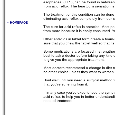
esophageal (LES), can be found in between t
from acid reflux. The heartburn sensation is 
The treatment of this condition can be done
eliminating acid reflux completely from our 
< HOMEPAGE
The cure for acid reflux is antacids. Most pe
from more because it is easily consumed. Yo
Other antacids in tablet form create a foam-l
sure that you chew the tablet well so that i
Some medications are focused in strengtheni
best to ask a doctor before taking any kind o
to give you the appropriate treatment.
Most doctors recommend a change in diet to 
no other choice unless they want to worsen t
Dont wait until you need a surgical method to
that you're suffering from it.
If in any case you've experienced the sympt
acid reflux, to help you in better understan
needed treatment.