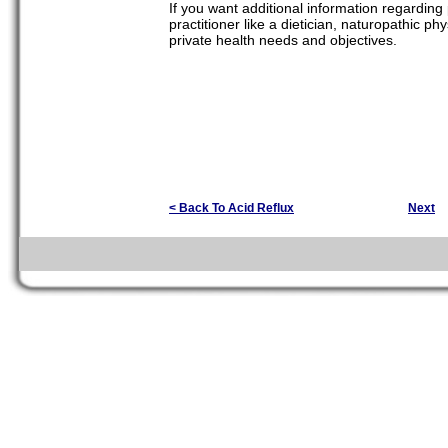
If you want additional information regarding p
practitioner like a dietician, naturopathic ph
private health needs and objectives.
< Back To Acid Reflux
Next