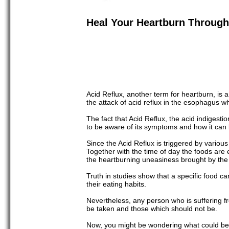
Heal Your Heartburn Through 
Acid Reflux, another term for heartburn, is
the attack of acid reflux in the esophagus w
The fact that Acid Reflux, the acid indigestio
to be aware of its symptoms and how it can
Since the Acid Reflux is triggered by various 
Together with the time of day the foods are
the heartburning uneasiness brought by the 
Truth in studies show that a specific food can
their eating habits.
Nevertheless, any person who is suffering fro
be taken and those which should not be.
Now, you might be wondering what could be th