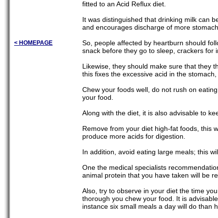
fitted to an Acid Reflux diet.
It was distinguished that drinking milk can b
and encourages discharge of more stomach a
So, people affected by heartburn should foll
< HOMEPAGE
snack before they go to sleep, crackers for 
Likewise, they should make sure that they th
this fixes the excessive acid in the stomach, 
Chew your foods well, do not rush on eating,
your food.
Along with the diet, it is also advisable to k
Remove from your diet high-fat foods, this wi
produce more acids for digestion.
In addition, avoid eating large meals; this w
One the medical specialists recommendations i
animal protein that you have taken will be r
Also, try to observe in your diet the time y
thorough you chew your food. It is advisable
instance six small meals a day will do than