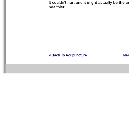
It couldn't hurt and it might actually be the
healthier.
< Back To Acupuncture
Ne