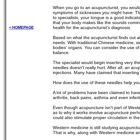
When you go to an acupuncturist, you would t
symptoms of sicknesses you might have. The 
to specialists, your tongue is a good indicat
that your body makes like the sounds coming
health for the acupuncturist's diagnosis.
< HOMEPAGE
Based on what the acupuncturist finds out a
needs. With traditional Chinese medicine, 
bodies' organs. You can consider the use of
balance.
The specialist would begin inserting very thi
needles doesn't really hurt. After all, an ac
injections. Many have claimed that insertin
How does the use of these needles help yo
A lot of problems have been claimed to hav
arthritis, back pains, asthma and even infertil
Even though acupuncture isn't part of Weste
as to why it works involve acupuncture perha
could also stimulate proper circulation in t
Western medicine is still studying acupunctur
That is why, along with Western medicine and