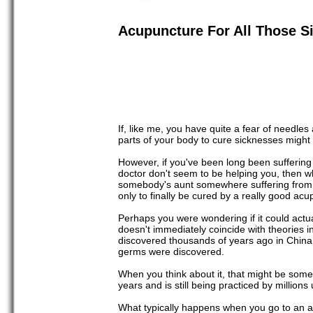
Acupuncture For All Those S
If, like me, you have quite a fear of needles
parts of your body to cure sicknesses might 
However, if you've been long been suffering
doctor don't seem to be helping you, then wh
somebody's aunt somewhere suffering from ar
only to finally be cured by a really good acu
Perhaps you were wondering if it could actual
doesn't immediately coincide with theories 
discovered thousands of years ago in China
germs were discovered.
When you think about it, that might be someth
years and is still being practiced by million
What typically happens when you go to an a