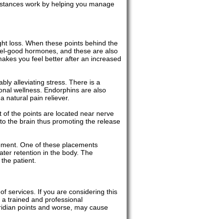
ubstances work by helping you manage
ght loss. When these points behind the
feel-good hormones, and these are also
makes you feel better after an increased
ly alleviating stress. There is a
onal wellness. Endorphins are also
 natural pain reliever.
t of the points are located near nerve
to the brain thus promoting the release
gement. One of these placements
ater retention in the body. The
the patient.
f services. If you are considering this
 a trained and professional
eridian points and worse, may cause