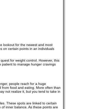
the lookout for the newest and most
s on certain points in an individuals
quest for weight control. However, this
he patient to manage hunger cravings
hunger, people reach for a huge
ed from food and eating. More often than
 not realize it, but you tend to take in
les. These spots are linked to certain
e of inner balance. As these points are