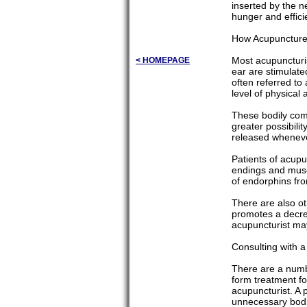
inserted by the 
hunger and effici
How Acupuncture
Most acupuncturis
< HOMEPAGE
ear are stimulate
often referred to
level of physical 
These bodily comp
greater possibili
released whenever
Patients of acupu
endings and muscl
of endorphins fro
There are also o
promotes a decrea
acupuncturist ma
Consulting with a
There are a numbe
form treatment fo
acupuncturist. A 
unnecessary bodi