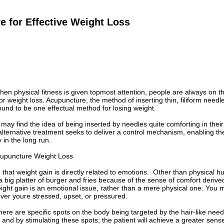
 for Effective Weight Loss
hen physical fitness is given topmost attention, people are always on 
r weight loss. Acupuncture, the method of inserting thin, filiform needle
und to be one effectual method for losing weight.
ay find the idea of being inserted by needles quite comforting in their 
lternative treatment seeks to deliver a control mechanism, enabling t
 in the long run.
cupuncture Weight Loss
 that weight gain is directly related to emotions. Other than physical 
a big platter of burger and fries because of the sense of comfort deriv
ight gain is an emotional issue, rather than a mere physical one. You may
er youre stressed, upset, or pressured.
here are specific spots on the body being targeted by the hair-like need
 and by stimulating these spots; the patient will achieve a greater sens