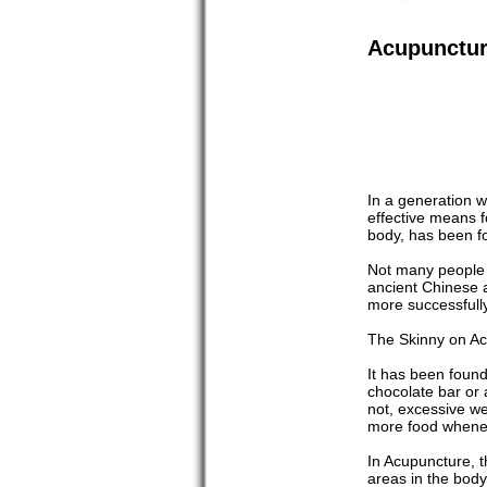
Acupuncture
In a generation w
effective means fo
body, has been fo
Not many people m
ancient Chinese a
more successfully
The Skinny on A
It has been found
chocolate bar or 
not, excessive we
more food whenev
In Acupuncture, t
areas in the body