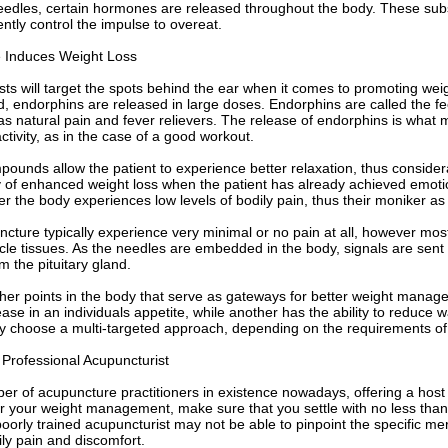
needles, certain hormones are released throughout the body. These s
ently control the impulse to overeat.
 Induces Weight Loss
ts will target the spots behind the ear when it comes to promoting wei
d, endorphins are released in large doses. Endorphins are called the 
 as natural pain and fever relievers. The release of endorphins is what 
activity, as in the case of a good workout.
ounds allow the patient to experience better relaxation, thus considerab
ty of enhanced weight loss when the patient has already achieved emoti
 the body experiences low levels of bodily pain, thus their moniker as a
ncture typically experience very minimal or no pain at all, however mos
e tissues. As the needles are embedded in the body, signals are sent 
m the pituitary gland.
ther points in the body that serve as gateways for better weight mana
se in an individuals appetite, while another has the ability to reduce w
y choose a multi-targeted approach, depending on the requirements of 
 Professional Acupuncturist
r of acupuncture practitioners in existence nowadays, offering a host o
r your weight management, make sure that you settle with no less than
poorly trained acupuncturist may not be able to pinpoint the specific m
ly pain and discomfort.