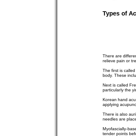
Types of A
There are differe
relieve pain or tr
The first is call
body. These inclu
Next is called F
particularly the 
Korean hand acupu
applying acupunct
There is also aur
needles are place
Myofascially-based
tender points bef