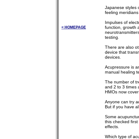
Japanese styles 
feeling meridians
Impulses of elect
function, growth a
< HOMEPAGE
neurotransmitters
testing.
There are also ot
device that trans
devices.
Acupressure is an
manual healing t
The number of tr
and 2 to 3 times
HMOs now cover th
Anyone can try a
But if you have al
Some acupuncturi
this checked first
effects.
Which type of acu