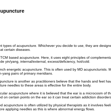
cupuncture
nt types of acupuncture. Whichever you decide to use, they are designe
eat certain diseases.
ed TCM based acupuncture. Here, it uses eight principles of complement
de yin/yang, internal/external, excess/deficiency, hot/cold.
rench energetic acupuncture. This is often used by MD acupuncturists. 
yin-yang pairs of primary meridians.
ncture is another as practitioners believe that the hands and feet hav
ure needles to these areas is effective for the entire body.
icular acupuncture where it is believed that the ear is a microcosm of 
d on certain points on the ear so it can treat certain addiction disorders
 acupuncture is often utilized by physical therapists as it involves feel
ore applying needles as this is where abnormal energy flows.