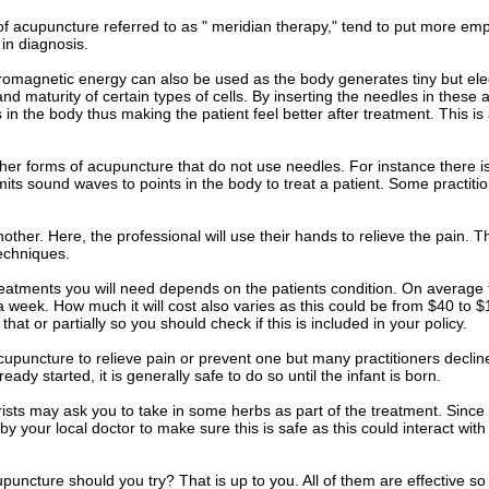
of acupuncture referred to as " meridian therapy," tend to put more em
 in diagnosis.
romagnetic energy can also be used as the body generates tiny but elec
nd maturity of certain types of cells. By inserting the needles in these a
 in the body thus making the patient feel better after treatment. This 
her forms of acupuncture that do not use needles. For instance there 
mits sound waves to points in the body to treat a patient. Some practitio
other. Here, the professional will use their hands to relieve the pain. T
echniques.
eatments you will need depends on the patients condition. On average t
 a week. How much it will cost also varies as this could be from $40 t
at or partially so you should check if this is included in your policy.
cupuncture to relieve pain or prevent one but many practitioners decl
ready started, it is generally safe to do so until the infant is born.
sts may ask you to take in some herbs as part of the treatment. Since 
 by your local doctor to make sure this is safe as this could interact wi
puncture should you try? That is up to you. All of them are effective so