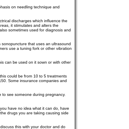
phasis on needling technique and
trical discharges which influence the
reas, it stimulates and alters the
is also sometimes used for diagnosis and
is sonopuncture that uses an ultrasound
ners use a tuning fork or other vibration
his can be used on it sown or with other
his could be from 10 to 5 treatments
o $150. Some insurance companies and
ine to see someone during pregnancy.
you have no idea what it can do, have
th the drugs you are taking causing side
 discuss this with your doctor and do