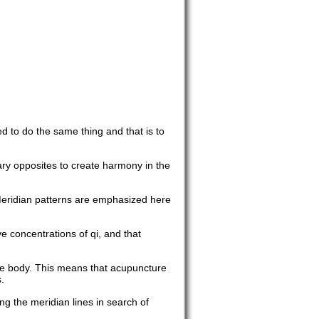
d to do the same thing and that is to
ary opposites to create harmony in the
Meridian patterns are emphasized here
e concentrations of qi, and that
the body. This means that acupuncture
.
ing the meridian lines in search of