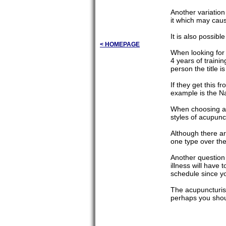
Another variation
it which may cause
It is also possib
< HOMEPAGE
When looking for 
4 years of traini
person the title 
If they get this f
example is the Na
When choosing an
styles of acupunc
Although there ar
one type over the
Another question 
illness will have
schedule since yo
The acupuncturist
perhaps you shoul