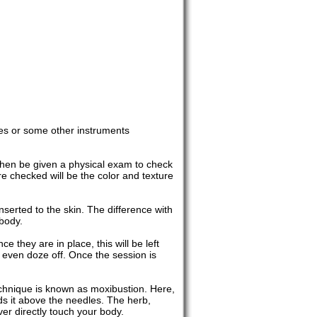
es or some other instruments
 then be given a physical exam to check
e checked will be the color and texture
serted to the skin. The difference with
 body.
e they are in place, this will be left
 even doze off. Once the session is
echnique is known as moxibustion. Here,
ds it above the needles. The herb,
ver directly touch your body.