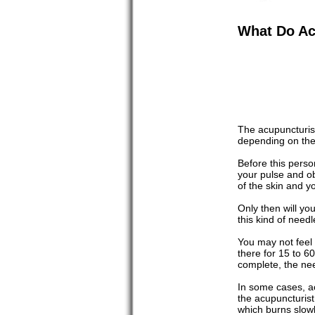
What Do Ac
The acupuncturis
depending on the 
Before this perso
your pulse and ob
of the skin and yo
Only then will yo
this kind of needl
You may not feel t
there for 15 to 6
complete, the ne
In some cases, ac
the acupuncturist
which burns slowly