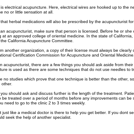
 is electrical acupuncture. Here, electrical wires are hooked up to the
 no or little sensation at all.
le that herbal medications will also be prescribed by the acupuncturist fo
an acupuncturist, make sure that person is licensed. Before he or she
ng at an approved college of oriental medicine. In the state of Californi
is the California Acupuncture Committee.
rom another organization, a copy of their license must always be clearly 
tional Certification Commission for Acupuncture and Oriental Medicine
 acupuncturist, there are a few things you should ask aside from their
ture is used as there are some techniques that do not use needles to tr
e no studies which prove that one technique is better than the other, 
 other.
you should ask and discuss further is the length of the treatment. Pati
 to be treated over a period of months before any improvements can be s
u need to go to the clinic 2 to 3 times weekly.
 just like a medical doctor is there to help you get better. If you dont s
d seek the help of another specialist.