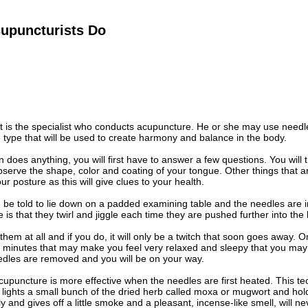
upuncturists Do
t is the specialist who conducts acupuncture. He or she may use needl
type that will be used to create harmony and balance in the body.
n does anything, you will first have to answer a few questions. You will
serve the shape, color and coating of your tongue. Other things that ar
ur posture as this will give clues to your health.
u be told to lie down on a padded examining table and the needles are in
e is that they twirl and jiggle each time they are pushed further into the
hem at all and if you do, it will only be a twitch that soon goes away. Onc
0 minutes that may make you feel very relaxed and sleepy that you may
edles are removed and you will be on your way.
upuncture is more effective when the needles are first heated. This t
 lights a small bunch of the dried herb called moxa or mugwort and hol
 and gives off a little smoke and a pleasant, incense-like smell, will ne