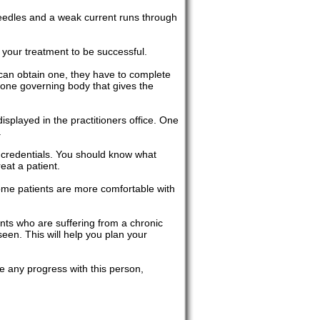
 needles and a weak current runs through
r your treatment to be successful.
 can obtain one, they have to complete
a, one governing body that gives the
displayed in the practitioners office. One
.
 credentials. You should know what
eat a patient.
some patients are more comfortable with
ents who are suffering from a chronic
een. This will help you plan your
ee any progress with this person,