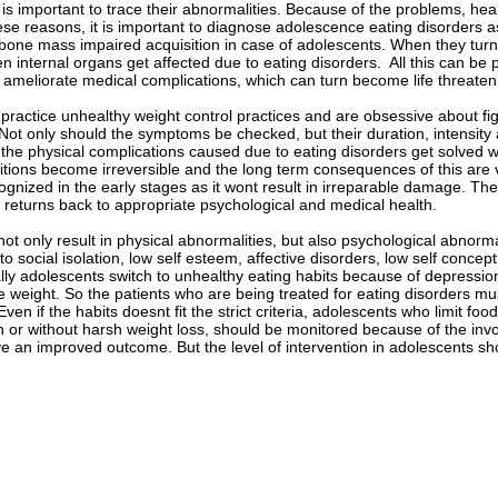
t is important to trace their abnormalities. Because of the problems, heal
ese reasons, it is important to diagnose adolescence eating disorders a
 bone mass impaired acquisition in case of adolescents. When they turn 
n internal organs get affected due to eating disorders. All this can be 
d ameliorate medical complications, which can turn become life threaten
ractice unhealthy weight control practices and are obsessive about fig
y. Not only should the symptoms be checked, but their duration, intensi
the physical complications caused due to eating disorders get solved with
tions become irreversible and the long term consequences of this are ve
ognized in the early stages as it wont result in irreparable damage. T
nt returns back to appropriate psychological and medical health.
not only result in physical abnormalities, but also psychological abnorma
to social isolation, low self esteem, affective disorders, low self conce
ly adolescents switch to unhealthy eating habits because of depressio
e weight. So the patients who are being treated for eating disorders must
Even if the habits doesnt fit the strict criteria, adolescents who limit fo
or without harsh weight loss, should be monitored because of the invo
ve an improved outcome. But the level of intervention in adolescents 