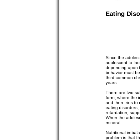
Eating Diso
Since the adolesc
adolescent to fac
depending upon th
behavior must be 
third common chro
years.
There are two sub
form, where the i
and then tries to
eating disorders,
retardation, supp
When the adolesce
mineral.
Nutritional imbal
problem is that t