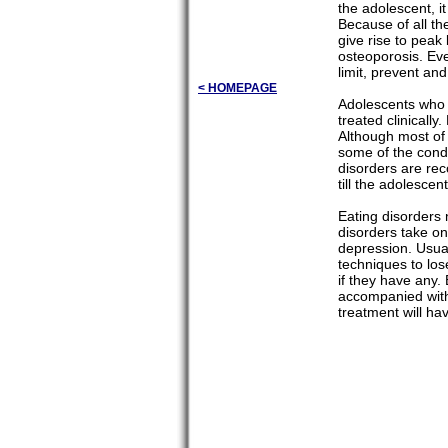
the adolescent, i
Because of all th
give rise to peak
osteoporosis. Eve
limit, prevent an
< HOMEPAGE
Adolescents who p
treated clinicall
Although most of 
some of the condi
disorders are rec
till the adolesce
Eating disorders 
disorders take on
depression. Usual
techniques to los
if they have any. 
accompanied with 
treatment will ha