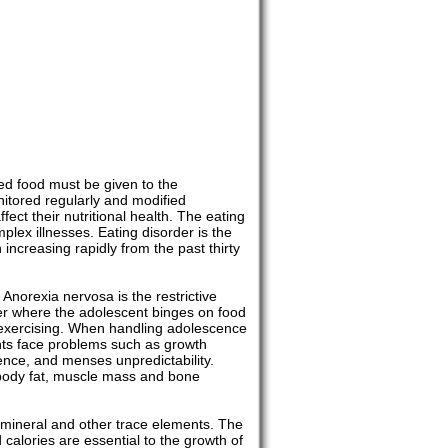
ed food must be given to the
nitored regularly and modified
ct their nutritional health. The eating
plex illnesses. Eating disorder is the
ncreasing rapidly from the past thirty
Anorexia nervosa is the restrictive
rder where the adolescent binges on food
er exercising. When handling adolescence
ents face problems such as growth
ence, and menses unpredictability.
f body fat, muscle mass and bone
s, mineral and other trace elements. The
 calories are essential to the growth of