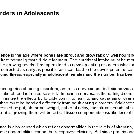
rders in Adolescents
ence is the age where bones are sprout and grow rapidly, well nourish
ilitate normal growth & development. The nutritional intake must be mo
e growing needs. Teenagers tend to develop eating disorders which affe
corrected as early as possible as it can lead to the development of com
nic illness, especially in adolescent females and the number has been i
categories of eating disorders, anorexia nervosa and bulimia nervosa. 
ntake of food is limited severely. In bulimia nervosa is the eating diso
 minimize the effects by forcibly vomiting, fasting, and catharsis or ov
 they must be handled differently from adult eating disorders. Adolesc
ressed height, abnormal weight, pubertal delay, menstrual periods abs
nt is growing there will be critical tissue components loss like loss o
ance is also caused which reflect abnormalities in the levels of vitamin
hese abnormalities cannot be recognized clinically. But since protein and