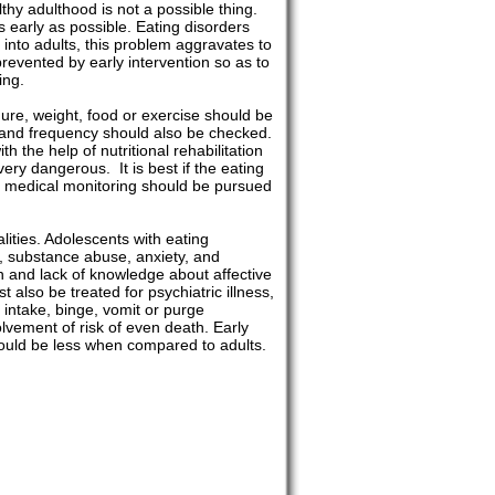
thy adulthood is not a possible thing.
s early as possible. Eating disorders
into adults, this problem aggravates to
prevented by early intervention so as to
ing.
ure, weight, food or exercise should be
ty and frequency should also be checked.
 the help of nutritional rehabilitation
ry dangerous. It is best if the eating
he medical monitoring should be pursued
lities. Adolescents with eating
pt, substance abuse, anxiety, and
n and lack of knowledge about affective
 also be treated for psychiatric illness,
od intake, binge, vomit or purge
lvement of risk of even death. Early
should be less when compared to adults.