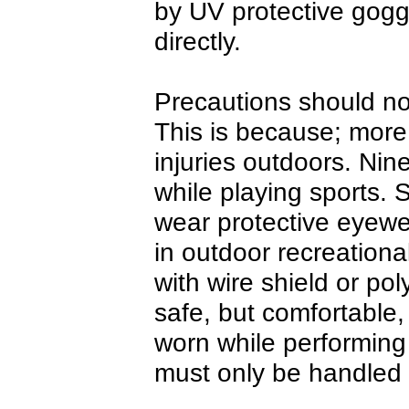
by UV protective goggl
directly.
Precautions should no
This is because; more
injuries outdoors. Nin
while playing sports. 
wear protective eyewe
in outdoor recreational
with wire shield or po
safe, but comfortable,
worn while performing
must only be handled 