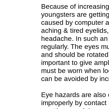
Because of increasin
youngsters are gettin
caused by computer ar
aching & tired eyelid
headache. In such an
regularly. The eyes m
and should be rotated 
important to give ampl
must be worn when loo
can be avoided by inc
Eye hazards are also
improperly by contact