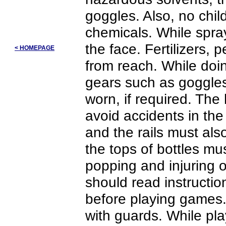
goggles. Also, no chi
chemicals. While spra
the face. Fertilizers,
< HOMEPAGE
from reach. While doin
gears such as goggles
worn, if required. The
avoid accidents in the
and the rails must als
the tops of bottles mu
popping and injuring 
should read instructi
before playing games.
with guards. While pl