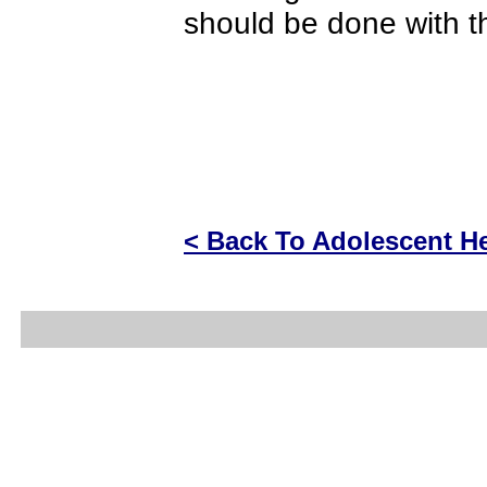
should be done with t
< Back To Adolescent He