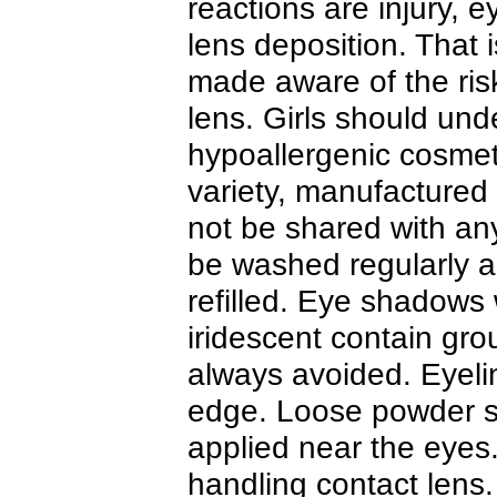
reactions are injury, ey
lens deposition. That
made aware of the risk
lens. Girls should und
hypoallergenic cosmet
variety, manufactured
not be shared with an
be washed regularly 
refilled. Eye shadows w
iridescent contain gro
always avoided. Eyelin
edge. Loose powder s
applied near the eyes
handling contact lens.