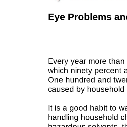
Eye Problems and
Every year more than o
which ninety percent a
One hundred and twent
caused by household 
It is a good habit to w
handling household c
hazardous solvents, t