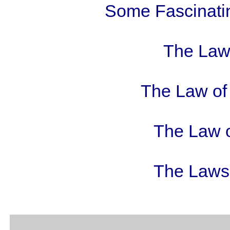
Some Fascinatin
The Law 
The Law of 
The Law o
The Laws 