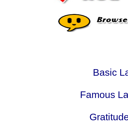
Basic L
Famous Law
Gratitude