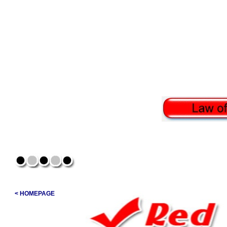
< HOMEPAGE