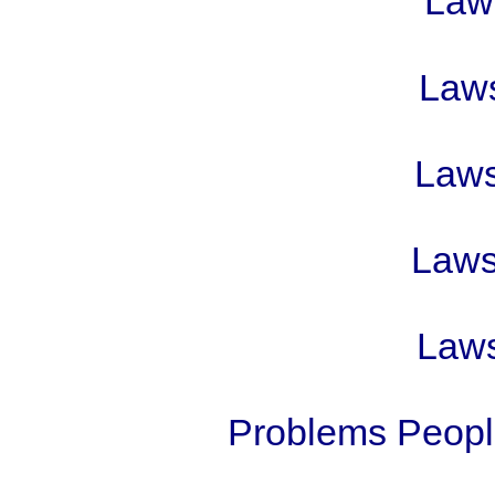
Laws
Laws
Laws 
Laws 
Laws
Problems People