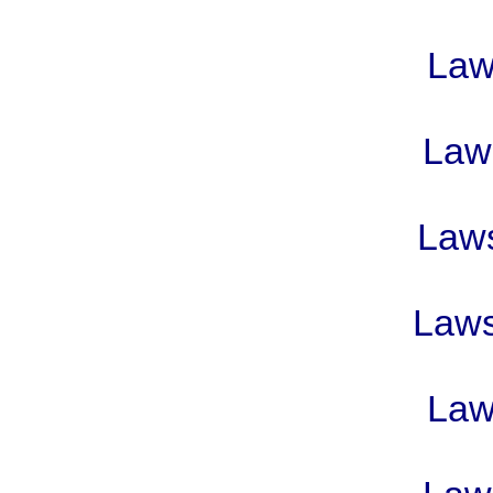
Laws
Laws
Laws
Laws 
Laws