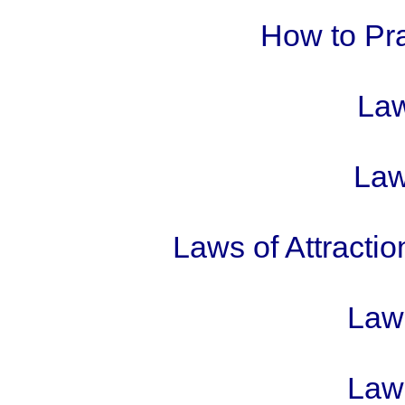
How to Pra
Law
Laws
Laws of Attractio
Laws
Laws