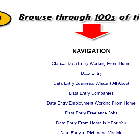
NAVIGATION
Clerical Data Entry Working From Home
Data Entry
Data Entry Business, Whats it All About
Data Entry Companies
Data Entry Employment Working From Home
Data Entry Freelance Jobs
Data Entry From Home is it For You
Data Entry in Richmond Virginia