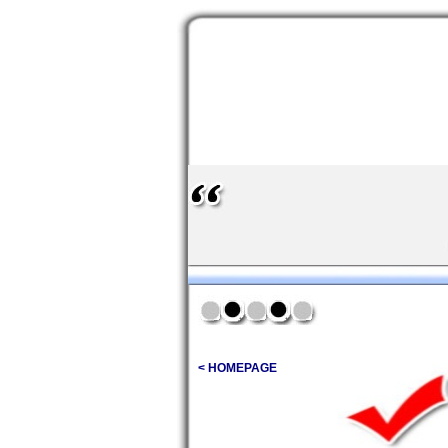
< HOMEPAGE