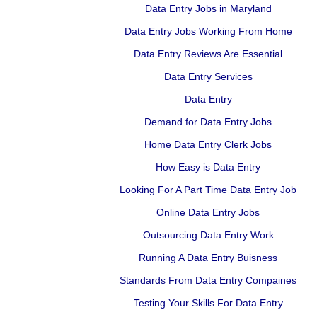
Data Entry Jobs in Maryland
Data Entry Jobs Working From Home
Data Entry Reviews Are Essential
Data Entry Services
Data Entry
Demand for Data Entry Jobs
Home Data Entry Clerk Jobs
How Easy is Data Entry
Looking For A Part Time Data Entry Job
Online Data Entry Jobs
Outsourcing Data Entry Work
Running A Data Entry Buisness
Standards From Data Entry Compaines
Testing Your Skills For Data Entry