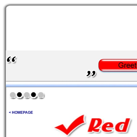
< HOMEPAGE