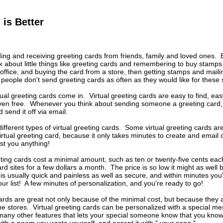
 is Better
ing and receiving greeting cards from friends, family and loved ones. 
nk about little things like greeting cards and remembering to buy stamp
 office, and buying the card from a store, then getting stamps and mail
people don't send greeting cards as often as they would like for these
tual greeting cards come in. Virtual greeting cards are easy to find, eas
en free. Whenever you think about sending someone a greeting card, yo
 send it off via email.
fferent types of virtual greeting cards. Some virtual greeting cards a
irtual greeting card, because it only takes minutes to create and email o
cost you anything!
eting cards cost a minimal amount, such as ten or twenty-five cents e
ard sites for a few dollars a month. The price is so low it might as well b
s usually quick and painless as well as secure, and within minutes you'
ur list! A few minutes of personalization, and you're ready to go!
cards are great not only because of the minimal cost, but because they
he stores. Virtual greeting cards can be personalized with a special m
any other features that lets your special someone know that you know 