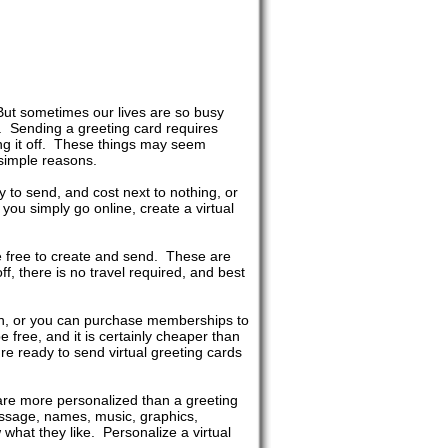
But sometimes our lives are so busy
s. Sending a greeting card requires
ing it off. These things may seem
 simple reasons.
y to send, and cost next to nothing, or
u simply go online, create a virtual
re free to create and send. These are
ff, there is no travel required, and best
ach, or you can purchase memberships to
e free, and it is certainly cheaper than
re ready to send virtual greeting cards
 are more personalized than a greeting
essage, names, music, graphics,
what they like. Personalize a virtual