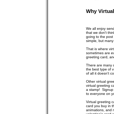
Why Virtual
We all enjoy send
that we don't thi
going to the post
simple, but many 
That is where vir
sometimes are ev
greeting card, and
There are many di
the best type of v
of all it doesn't 
Other virtual gre
virtual greeting c
a stamp! Signup i
to everyone on yo
Virtual greeting 
card you buy in t
animations, and m