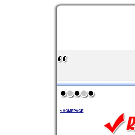
< HOMEPAGE