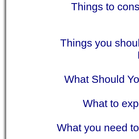
Things to cons
Things you shoul
What Should Y
What to exp
What you need to