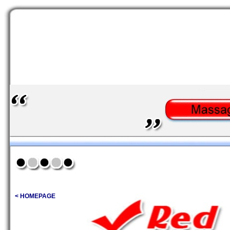
< HOMEPAGE