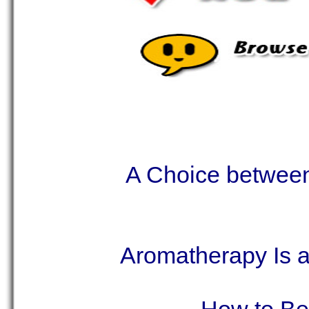
A Choice betwee
Aromatherapy Is 