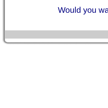
Would you wan