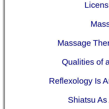
Licens
Mass
Massage Ther
Qualities of
Reflexology Is 
Shiatsu As