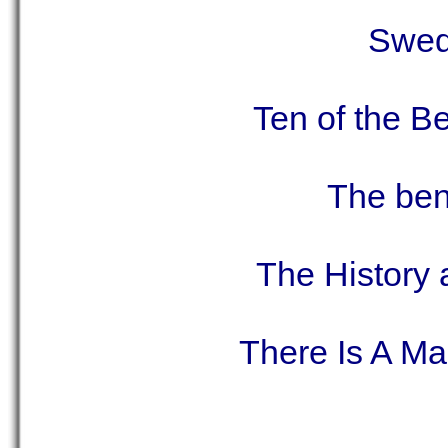
Swed
Ten of the B
The ben
The History
There Is A M