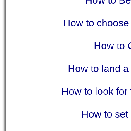
How to Be
How to choose
How to 
How to land a 
How to look for
How to set