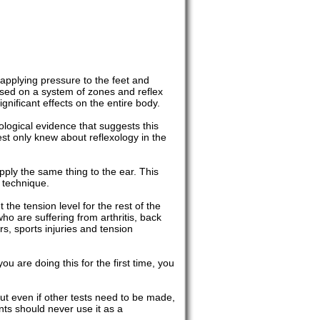
f applying pressure to the feet and
based on a system of zones and reflex
nificant effects on the entire body.
logical evidence that suggests this
t only knew about reflexology in the
pply the same thing to the ear. This
 technique.
the tension level for the rest of the
who are suffering from arthritis, back
s, sports injuries and tension
ou are doing this for the first time, you
But even if other tests need to be made,
nts should never use it as a