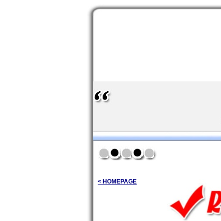
< HOMEPAGE