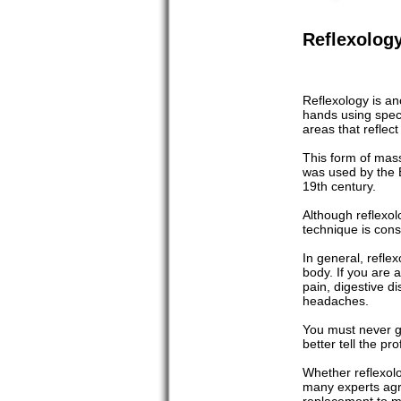
Reflexolog
Reflexology is an
hands using speci
areas that reflec
This form of mas
was used by the 
19th century.
Although reflexol
technique is cons
In general, refle
body. If you are a
pain, digestive d
headaches.
You must never go 
better tell the pr
Whether reflexolo
many experts agre