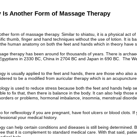
y Is Another Form of Massage Therapy
other form of massage therapy. Similar to shiatsu, it is a physical act o
fic thumb, finger and hand techniques without the use of lotion. It is 
t the human anatomy on both the feet and hands which in theory have sig
sage therapy has been around for thousands of years. There is archaeo
Egyptians in 2330 BC, China in 2704 BC and Japan in 690 BC. The Wes
ogy is usually applied to the feet and hands, there are those who also a
idered to be a modified from auricular therapy which is an acupuncture
xology is used to reduce stress because both the feet and hands help set 
ble to fix that, then there is balance in the body. It can also help those 
isorders or problems, hormonal imbalance, insomnia, menstrual disorder
for reflexology if you are pregnant, have foot ulcers or blood clots. If y
ofessional your medical history.
gy can help certain conditions and diseases is still being determined. 
e that it is complement to standard medical care. With that said, patie