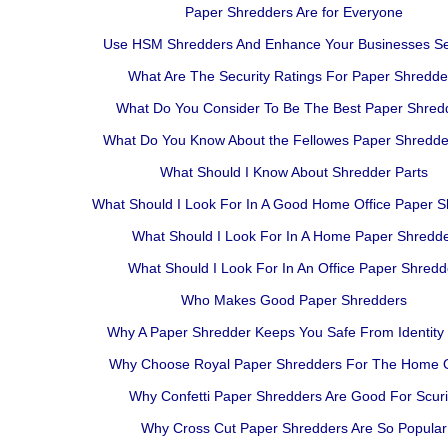
Paper Shredders Are for Everyone
Use HSM Shredders And Enhance Your Businesses Se
What Are The Security Ratings For Paper Shredde
What Do You Consider To Be The Best Paper Shred
What Do You Know About the Fellowes Paper Shredde
What Should I Know About Shredder Parts
What Should I Look For In A Good Home Office Paper 
What Should I Look For In A Home Paper Shredd
What Should I Look For In An Office Paper Shredd
Who Makes Good Paper Shredders
Why A Paper Shredder Keeps You Safe From Identity 
Why Choose Royal Paper Shredders For The Home O
Why Confetti Paper Shredders Are Good For Scuri
Why Cross Cut Paper Shredders Are So Popular