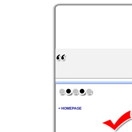
< HOMEPAGE