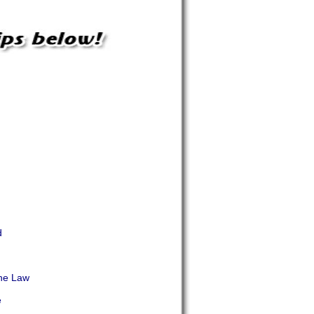
d
d
he Law
e