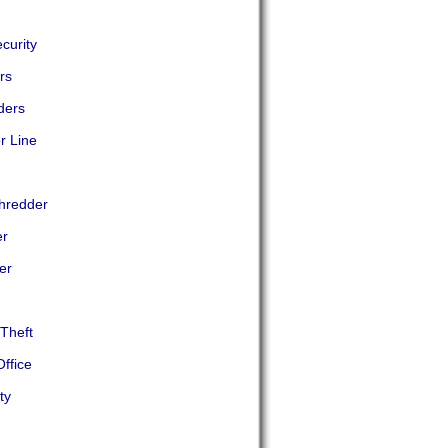
curity
rs
ders
r Line
Shredder
er
er
Theft
ffice
ty