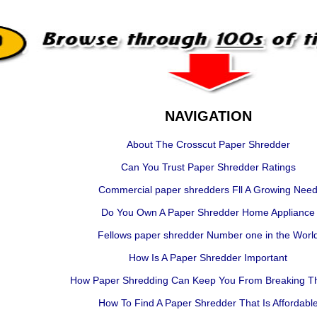
NAVIGATION
About The Crosscut Paper Shredder
Can You Trust Paper Shredder Ratings
Commercial paper shredders Fll A Growing Nee
Do You Own A Paper Shredder Home Appliance
Fellows paper shredder Number one in the Worl
How Is A Paper Shredder Important
How Paper Shredding Can Keep You From Breaking T
How To Find A Paper Shredder That Is Affordabl