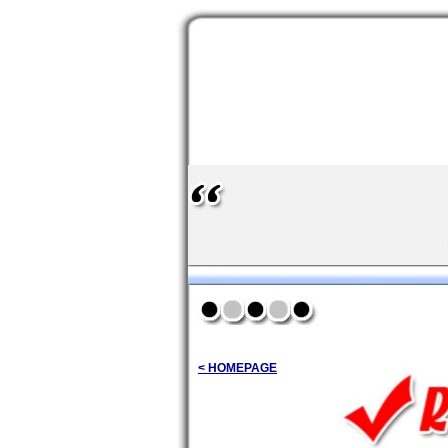
< HOMEPAGE