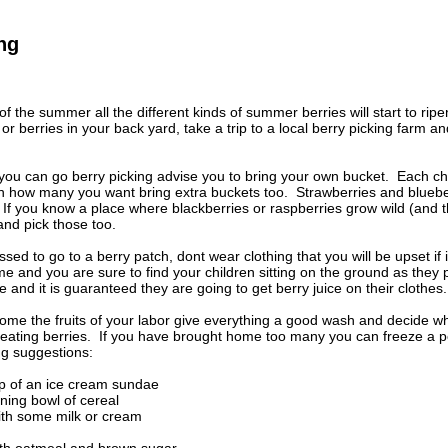
ng
f the summer all the different kinds of summer berries will start to ripe
r berries in your back yard, take a trip to a local berry picking far
you can go berry picking advise you to bring your own bucket. Each ch
 how many you want bring extra buckets too. Strawberries and blueber
f you know a place where blackberries or raspberries grow wild (and th
and pick those too.
sed to go to a berry patch, dont wear clothing that you will be upset if 
me and you are sure to find your children sitting on the ground as they 
e and it is guaranteed they are going to get berry juice on their clothes.
me the fruits of your labor give everything a good wash and decide wh
eating berries. If you have brought home too many you can freeze a port
g suggestions:
op of an ice cream sundae
ning bowl of cereal
ith some milk or cream