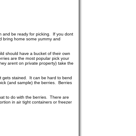
n and be ready for picking. If you dont
m and bring home some yummy and
ild should have a bucket of their own
ries are the most popular pick your
ey arent on private property) take the
it gets stained. It can be hard to bend
pick (and sample) the berries. Berries
at to do with the berries. There are
ion in air tight containers or freezer