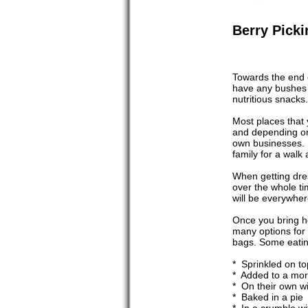
Berry Picki
Towards the end o
have any bushes o
nutritious snacks.
Most places that 
and depending on
own businesses. I
family for a walk 
When getting dres
over the whole ti
will be everywher
Once you bring ho
many options for 
bags. Some eatin
* Sprinkled on t
* Added to a mor
* On their own w
* Baked in a pie