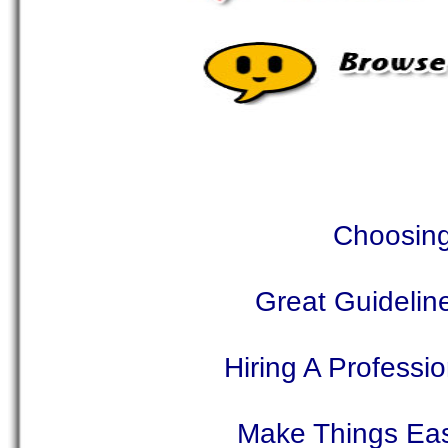
Choosing
Great Guidelin
Hiring A Profess
Make Things Eas