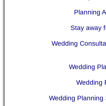
Planning 
Stay away f
Wedding Consultan
Wedding Pla
Wedding P
Wedding Planning 