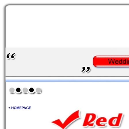
< HOMEPAGE