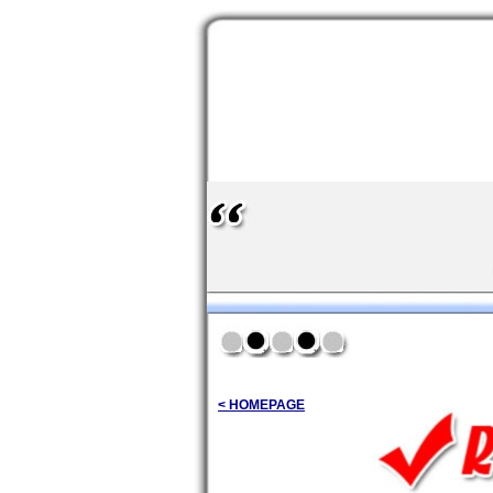
< HOMEPAGE