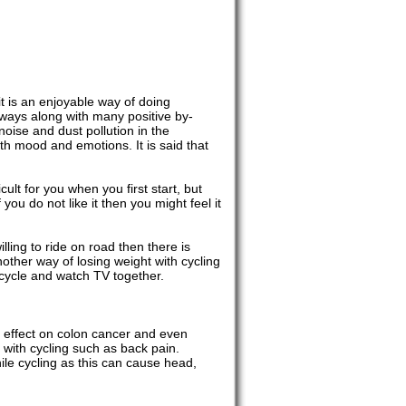
it is an enjoyable way of doing
f ways along with many positive by-
oise and dust pollution in the
with mood and emotions. It is said that
cult for you when you first start, but
 you do not like it then you might feel it
willing to ride on road then there is
nother way of losing weight with cycling
 cycle and watch TV together.
e effect on colon cancer and even
with cycling such as back pain.
le cycling as this can cause head,