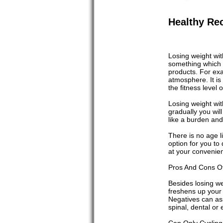
Healthy Rec
Losing weight wit
something which p
products. For exa
atmosphere. It is 
the fitness level
Losing weight with
gradually you will
like a burden and
There is no age li
option for you to
at your convenien
Pros And Cons Of
Besides losing we
freshens up your 
Negatives can ass
spinal, dental or 