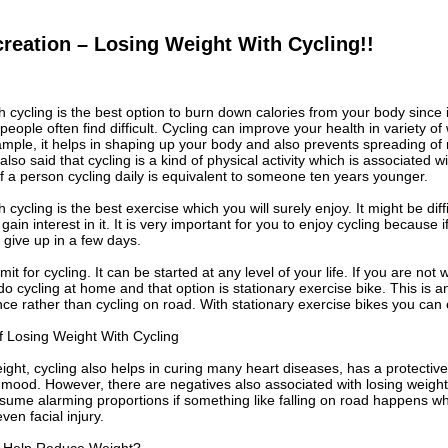
reation – Losing Weight With Cycling!!
h cycling is the best option to burn down calories from your body since 
eople often find difficult. Cycling can improve your health in variety o
mple, it helps in shaping up your body and also prevents spreading of n
also said that cycling is a kind of physical activity which is associated 
 of a person cycling daily is equivalent to someone ten years younger.
 cycling is the best exercise which you will surely enjoy. It might be diffi
 gain interest in it. It is very important for you to enjoy cycling because if
 give up in a few days.
mit for cycling. It can be started at any level of your life. If you are not 
 do cycling at home and that option is stationary exercise bike. This is a
ce rather than cycling on road. With stationary exercise bikes you can
 Losing Weight With Cycling
ight, cycling also helps in curing many heart diseases, has a protectiv
mood. However, there are negatives also associated with losing weight 
ume alarming proportions if something like falling on road happens whi
even facial injury.