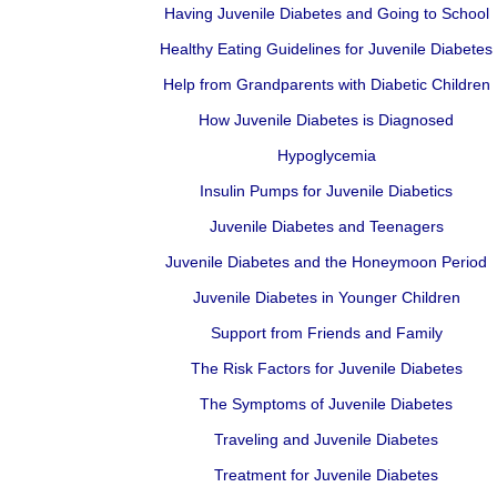
Having Juvenile Diabetes and Going to School
Healthy Eating Guidelines for Juvenile Diabetes
Help from Grandparents with Diabetic Children
How Juvenile Diabetes is Diagnosed
Hypoglycemia
Insulin Pumps for Juvenile Diabetics
Juvenile Diabetes and Teenagers
Juvenile Diabetes and the Honeymoon Period
Juvenile Diabetes in Younger Children
Support from Friends and Family
The Risk Factors for Juvenile Diabetes
The Symptoms of Juvenile Diabetes
Traveling and Juvenile Diabetes
Treatment for Juvenile Diabetes