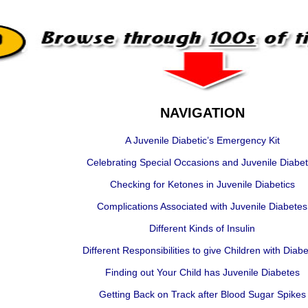
NAVIGATION
A Juvenile Diabetic’s Emergency Kit
Celebrating Special Occasions and Juvenile Diabe
Checking for Ketones in Juvenile Diabetics
Complications Associated with Juvenile Diabetes
Different Kinds of Insulin
Different Responsibilities to give Children with Diab
Finding out Your Child has Juvenile Diabetes
Getting Back on Track after Blood Sugar Spikes