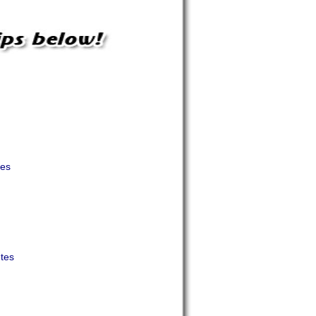
tes
etes