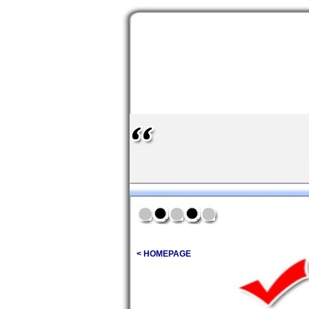
< HOMEPAGE