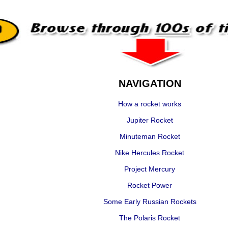
NAVIGATION
How a rocket works
Jupiter Rocket
Minuteman Rocket
Nike Hercules Rocket
Project Mercury
Rocket Power
Some Early Russian Rockets
The Polaris Rocket