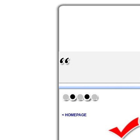
< HOMEPAGE