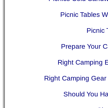
Picnic Tables 
Picnic
Prepare Your C
Right Camping 
Right Camping Gear
Should You Ha