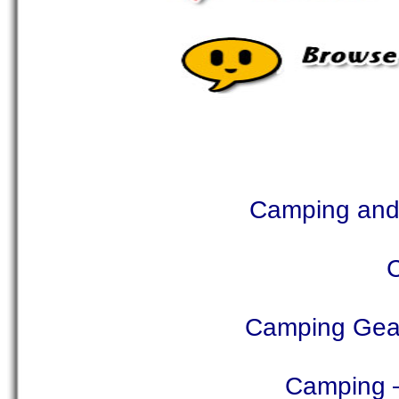
Camping and 
Camping Gear
Camping –