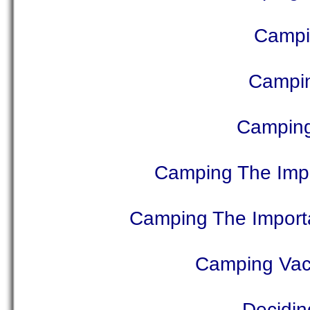
Campi
Campin
Camping
Camping The Impo
Camping The Import
Camping Vac
Decidin