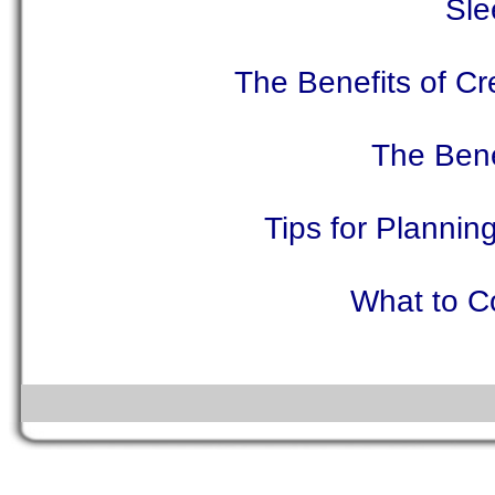
Sle
The Benefits of Cr
The Bene
Tips for Plannin
What to C