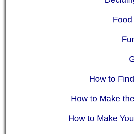
Food 
Fu
G
How to Fin
How to Make the
How to Make Your