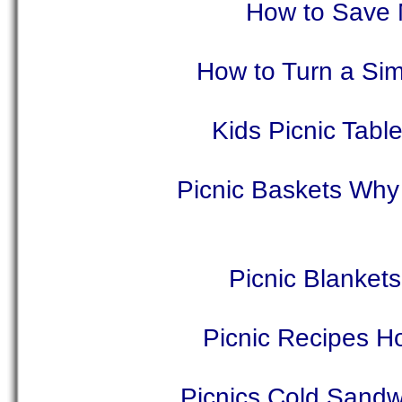
How to Save 
How to Turn a Sim
Kids Picnic Tabl
Picnic Baskets Why
Picnic Blankets
Picnic Recipes H
Picnics Cold Sandw