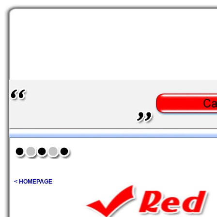
< HOMEPAGE