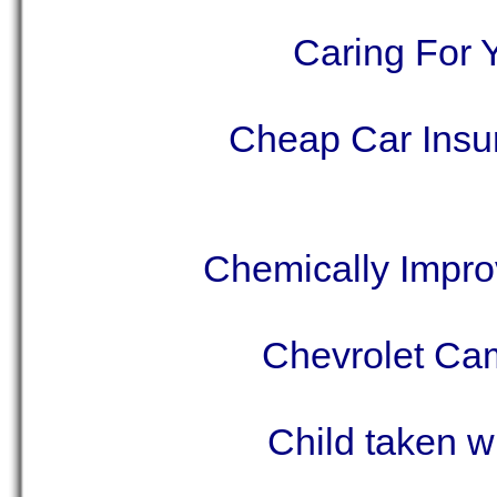
Caring For 
Cheap Car Insu
Chemically Impro
Chevrolet Cam
Child taken w