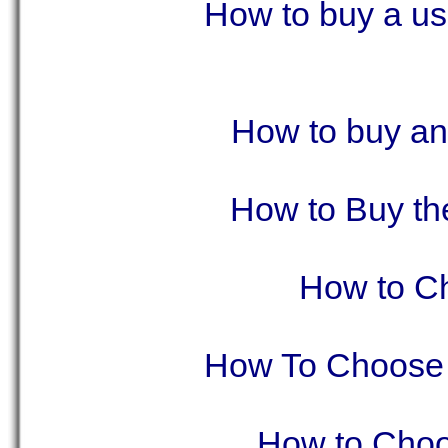
How to buy a us
How to buy an
How to Buy th
How to Ch
How To Choose 
How to Choo