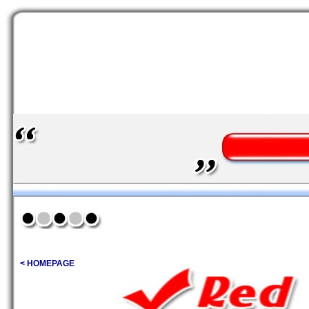
< HOMEPAGE