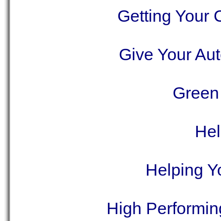
Getting Your
Give Your Aut
Green 
Hel
Helping Y
High Performing