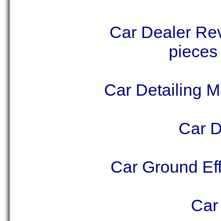
Car Dealer Rev
pieces
Car Detailing M
Car D
Car Ground Eff
Car