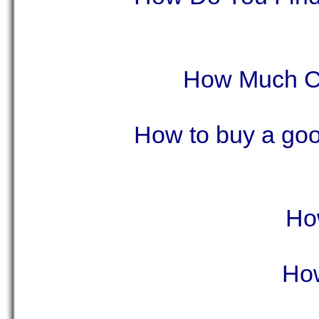
How Much Ca
How to buy a good
Ho
How