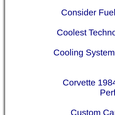
Consider Fuel
Coolest Techno
Cooling System 
Corvette 1984
Per
Custom Car 