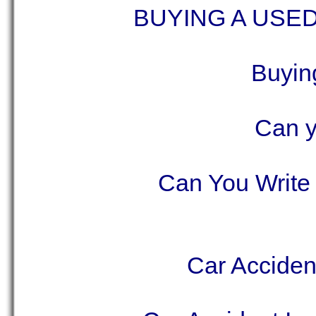
BUYING A USE
Buyin
Can y
Can You Write 
Car Acciden