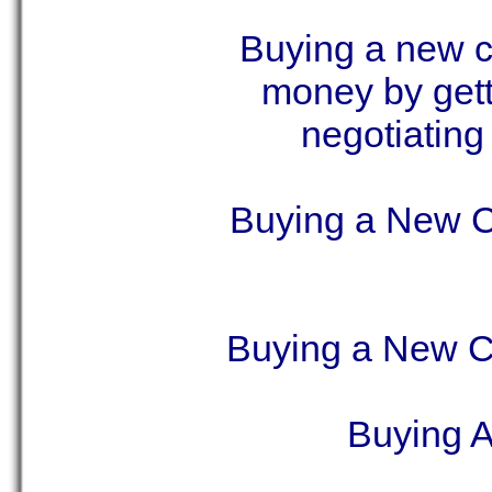
Buying a new ca
money by gett
negotiating
Buying a New C
Buying a New C
Buying 