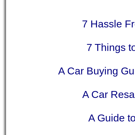
7 Hassle Fr
7 Things 
A Car Buying Gu
A Car Resa
A Guide to