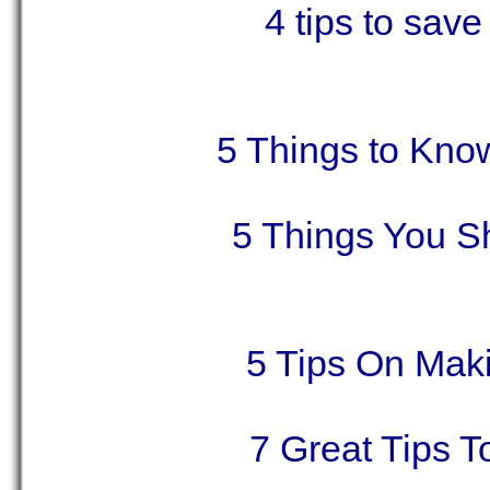
4 tips to sav
5 Things to Kno
5 Things You S
5 Tips On Maki
7 Great Tips 