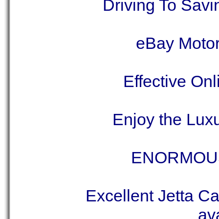
Driving To Sav
eBay Motor
Effective On
Enjoy the Lux
ENORMOU
Excellent Jetta Ca
ava