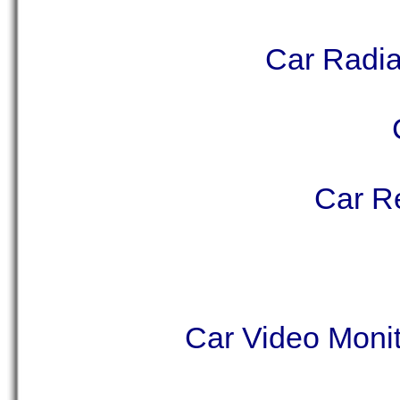
Car Radia
Car Re
Car Video Monit