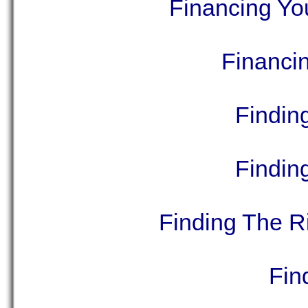
Financing Yo
Financi
Findin
Finding
Finding The R
Fin