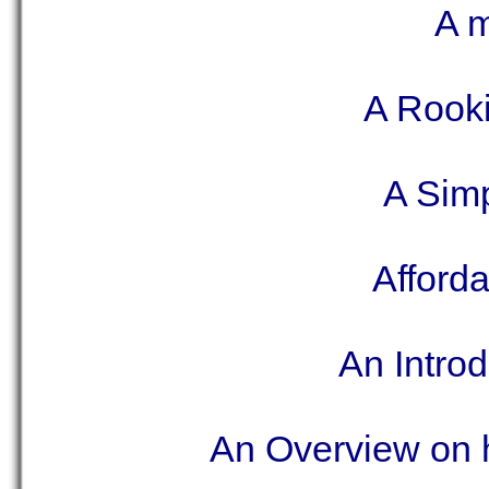
A m
A Rooki
A Sim
Afford
An Introd
An Overview on h