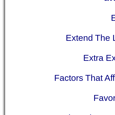
E
Extend The 
Extra E
Factors That Af
Favor