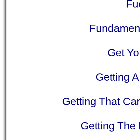
Fu
Fundamenta
Get Yo
Getting 
Getting That Car
Getting The 