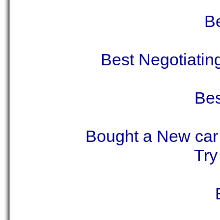
Be
Best Negotiati
Bes
Bought a New car 
Try