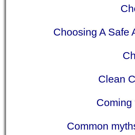
Ch
Choosing A Safe A
Ch
Clean C
Coming 
Common myths 