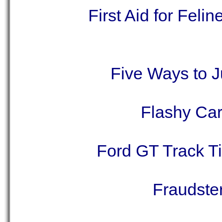
First Aid for Fel
Five Ways to 
Flashy Car
Ford GT Track T
Fraudste