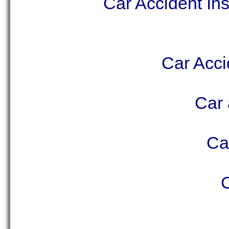
Car Accident In
Car Acci
Car 
Ca