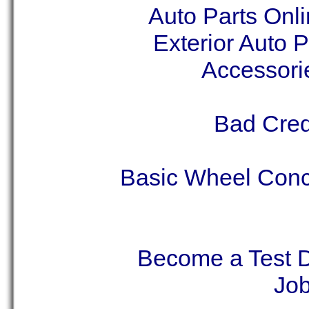
Auto Parts Onli
Exterior Auto 
Accessori
Bad Cred
Basic Wheel Conc
Become a Test D
Job