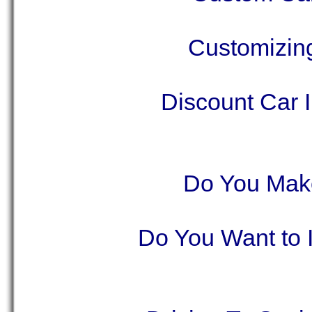
Customizing
Discount Car 
Do You Make
Do You Want to 