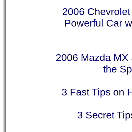
2006 Chevrolet
Powerful Car wi
2006 Mazda MX 5
the Sp
3 Fast Tips on 
3 Secret Ti