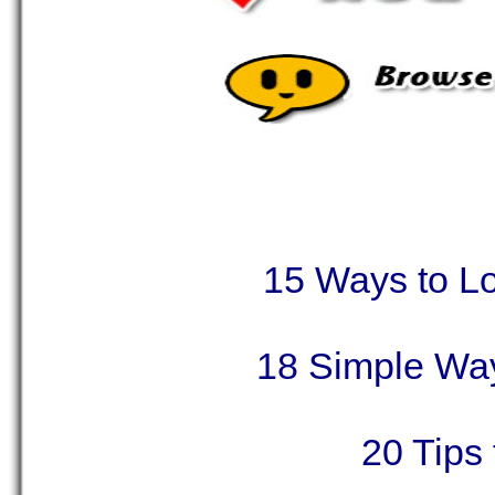
15 Ways to L
18 Simple Wa
20 Tips