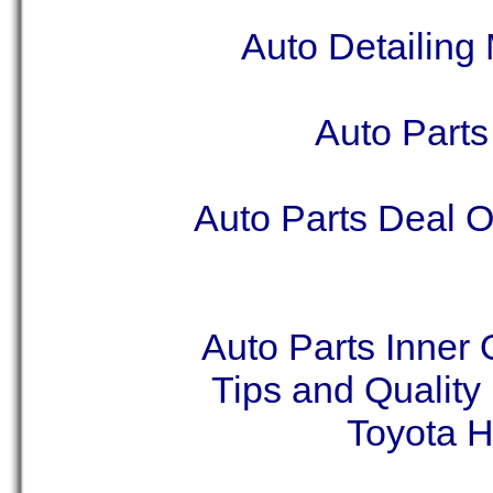
Auto Detailing
Auto Part
Auto Parts Deal O
Auto Parts Inner
Tips and Qualit
Toyota H