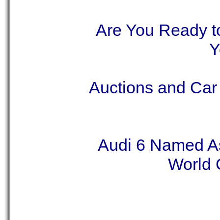
Are You Ready to
Y
Auctions and Car
Audi 6 Named As
World C