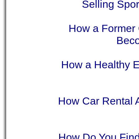
Selling Spo
How a Former 
Beco
How a Healthy E
How Car Rental 
How Do You Find 