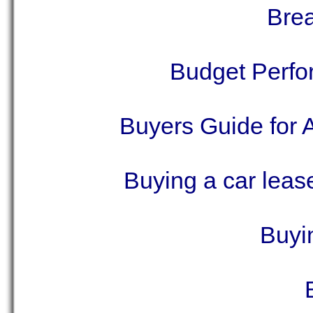
Brea
Budget Perf
Buyers Guide for 
Buying a car lease
Buyin