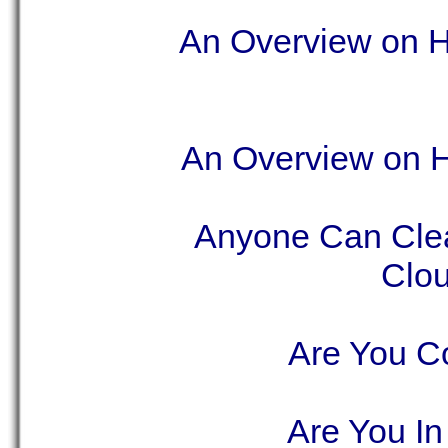
An Overview on Ho
An Overview on Ho
Anyone Can Clea
Clou
Are You Co
Are You In