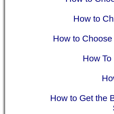
How to Ch
How to Choose t
How To 
Ho
How to Get the B