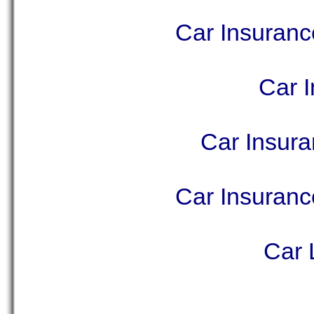
Car Insuran
Car I
Car Insur
Car Insuran
Car 